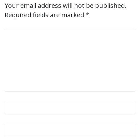
Your email address will not be published.
Required fields are marked
*