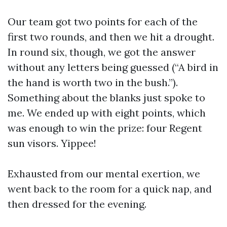
Our team got two points for each of the
first two rounds, and then we hit a drought.
In round six, though, we got the answer
without any letters being guessed (“A bird in
the hand is worth two in the bush.”).
Something about the blanks just spoke to
me. We ended up with eight points, which
was enough to win the prize: four Regent
sun visors. Yippee!
Exhausted from our mental exertion, we
went back to the room for a quick nap, and
then dressed for the evening.