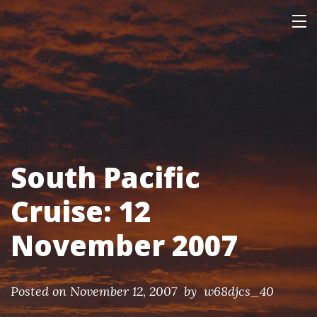
Skip
Our Personal Home Page
This page is mainly of interest only to our family and friends.
to
content
South Pacific
Cruise: 12
November 2007
Posted on
November 12, 2007
by w68djcs_40