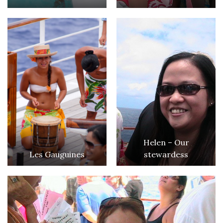
Helen – Our
Les Gauguines
stewardess