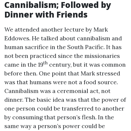
Cannibalism; Followed by
Dinner with Friends
We attended another lecture by Mark
Eddowes. He talked about cannibalism and
human sacrifice in the South Pacific. It has
not been practiced since the missionaries
th
came in the 19
century, but it was common
before then. One point that Mark stressed
was that humans were not a food source.
Cannibalism was a ceremonial act, not
dinner. The basic idea was that the power of
one person could be transferred to another
by consuming that person’s flesh. In the
same way a person’s power could be