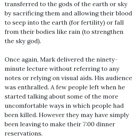
transferred to the gods of the earth or sky
by sacrificing them and allowing their blood
to seep into the earth (for fertility) or fall
from their bodies like rain (to strengthen
the sky god).
Once again, Mark delivered the ninety-
minute lecture without referring to any
notes or relying on visual aids. His audience
was enthralled. A few people left when he
started talking about some of the more
uncomfortable ways in which people had
been killed. However they may have simply
been leaving to make their 7:00 dinner
reservations.