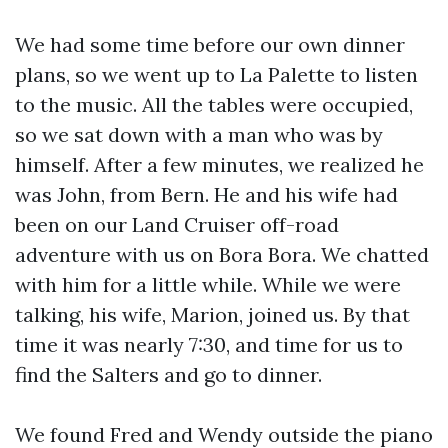
We had some time before our own dinner
plans, so we went up to La Palette to listen
to the music. All the tables were occupied,
so we sat down with a man who was by
himself. After a few minutes, we realized he
was John, from Bern. He and his wife had
been on our Land Cruiser off-road
adventure with us on Bora Bora. We chatted
with him for a little while. While we were
talking, his wife, Marion, joined us. By that
time it was nearly 7:30, and time for us to
find the Salters and go to dinner.
We found Fred and Wendy outside the piano