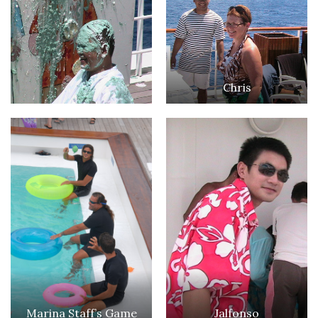
Chris
Marina Staff’s Game
Jalfonso