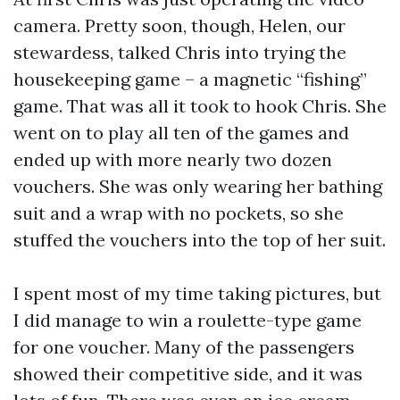
camera. Pretty soon, though, Helen, our
stewardess, talked Chris into trying the
housekeeping game – a magnetic “fishing”
game. That was all it took to hook Chris. She
went on to play all ten of the games and
ended up with more nearly two dozen
vouchers. She was only wearing her bathing
suit and a wrap with no pockets, so she
stuffed the vouchers into the top of her suit.
I spent most of my time taking pictures, but
I did manage to win a roulette-type game
for one voucher. Many of the passengers
showed their competitive side, and it was