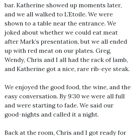
bar. Katherine showed up moments later,
and we all walked to L’Etoile. We were
shown to a table near the entrance. We
joked about whether we could eat meat
after Mark’s presentation, but we all ended
up with red meat on our plates. Greg,
Wendy, Chris and I all had the rack of lamb,
and Katherine got a nice, rare rib-eye steak.
We enjoyed the good food, the wine, and the
easy conversation. By 9:30 we were all full
and were starting to fade. We said our
good-nights and called it a night.
Back at the room, Chris and I got ready for