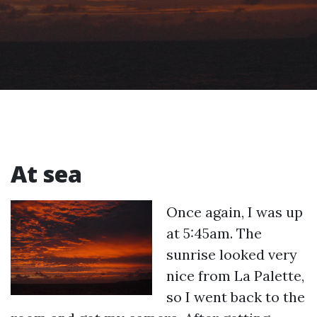
At sea
Once again, I was up
at 5:45am. The
sunrise looked very
nice from La Palette,
so I went back to the