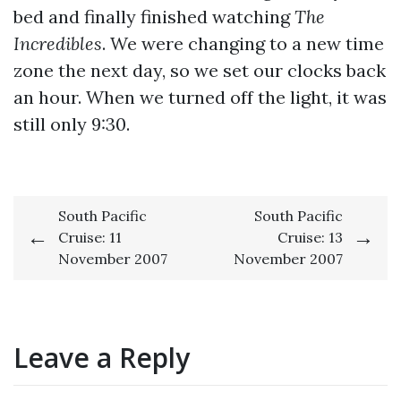
bed and finally finished watching
The
Incredibles
. We were changing to a new time
zone the next day, so we set our clocks back
an hour. When we turned off the light, it was
still only 9:30.
Post
South Pacific
South Pacific
Cruise: 11
Cruise: 13
navigation
November 2007
November 2007
Leave a Reply