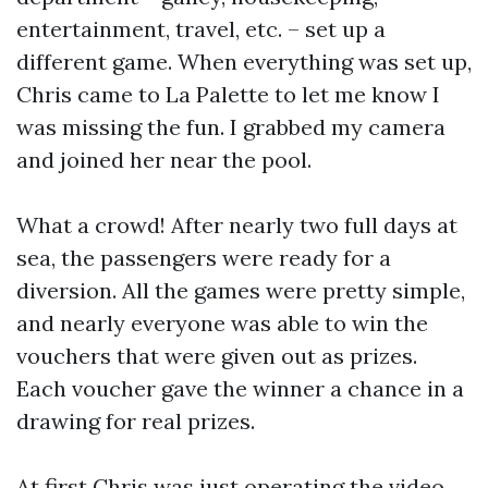
entertainment, travel, etc. – set up a
different game. When everything was set up,
Chris came to La Palette to let me know I
was missing the fun. I grabbed my camera
and joined her near the pool.
What a crowd! After nearly two full days at
sea, the passengers were ready for a
diversion. All the games were pretty simple,
and nearly everyone was able to win the
vouchers that were given out as prizes.
Each voucher gave the winner a chance in a
drawing for real prizes.
At first Chris was just operating the video