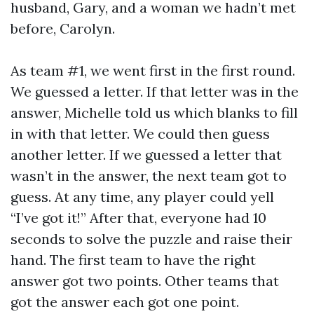
husband, Gary, and a woman we hadn’t met
before, Carolyn.
As team #1, we went first in the first round.
We guessed a letter. If that letter was in the
answer, Michelle told us which blanks to fill
in with that letter. We could then guess
another letter. If we guessed a letter that
wasn’t in the answer, the next team got to
guess. At any time, any player could yell
“I’ve got it!” After that, everyone had 10
seconds to solve the puzzle and raise their
hand. The first team to have the right
answer got two points. Other teams that
got the answer each got one point.