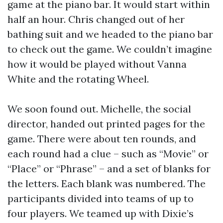
game at the piano bar. It would start within
half an hour. Chris changed out of her
bathing suit and we headed to the piano bar
to check out the game. We couldn’t imagine
how it would be played without Vanna
White and the rotating Wheel.
We soon found out. Michelle, the social
director, handed out printed pages for the
game. There were about ten rounds, and
each round had a clue – such as “Movie” or
“Place” or “Phrase” – and a set of blanks for
the letters. Each blank was numbered. The
participants divided into teams of up to
four players. We teamed up with Dixie’s