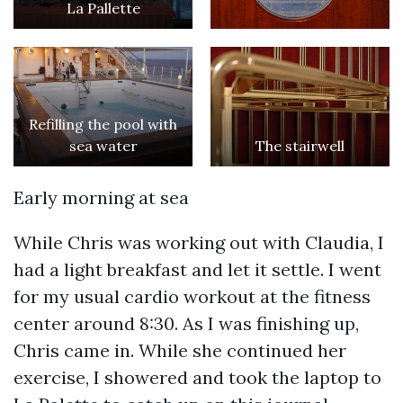
La Pallette
Refilling the pool with
sea water
The stairwell
Early morning at sea
While Chris was working out with Claudia, I
had a light breakfast and let it settle. I went
for my usual cardio workout at the fitness
center around 8:30. As I was finishing up,
Chris came in. While she continued her
exercise, I showered and took the laptop to