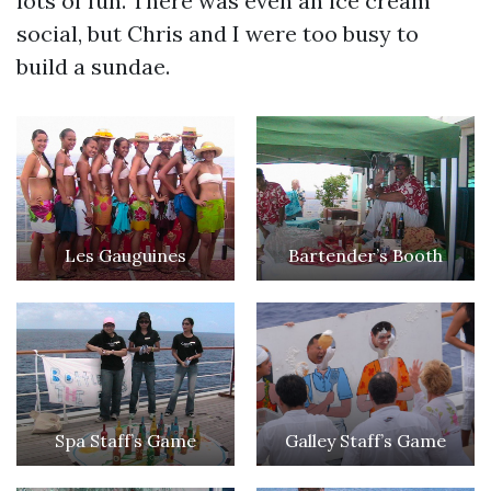
lots of fun. There was even an ice cream
social, but Chris and I were too busy to
build a sundae.
Les Gauguines
Bartender’s Booth
Spa Staff’s Game
Galley Staff’s Game