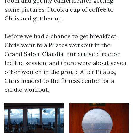
room and got my camera. After getting
some pictures, I took a cup of coffee to
Chris and got her up.
Before we had a chance to get breakfast,
Chris went to a Pilates workout in the
Grand Salon. Claudia, our cruise director,
led the session, and there were about seven
other women in the group. After Pilates,
Chris headed to the fitness center for a
cardio workout.