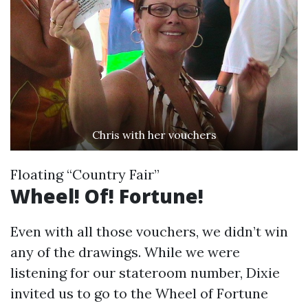
Chris with her vouchers
Floating “Country Fair”
Wheel! Of! Fortune!
Even with all those vouchers, we didn’t win
any of the drawings. While we were
listening for our stateroom number, Dixie
invited us to go to the Wheel of Fortune