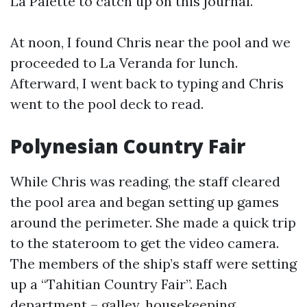
La Palette to catch up on this journal.
At noon, I found Chris near the pool and we
proceeded to La Veranda for lunch.
Afterward, I went back to typing and Chris
went to the pool deck to read.
Polynesian Country Fair
While Chris was reading, the staff cleared
the pool area and began setting up games
around the perimeter. She made a quick trip
to the stateroom to get the video camera.
The members of the ship’s staff were setting
up a “Tahitian Country Fair”. Each
department – galley, housekeeping,