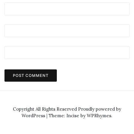
Copyright All Rights Reserved
Proudly powered by
WordPress
|
Theme: Incise by
WPRhymes
.