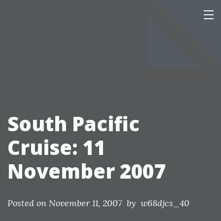
Skip
Our Personal Home Page
This page is mainly of interest only to our family and friends.
to
content
South Pacific
Cruise: 11
November 2007
Posted on
November 11, 2007
by w68djcs_40