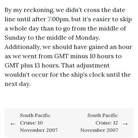
By my reckoning, we didn’t cross the date
line until after 7:00pm, but it’s easier to skip
a whole day than to go from the middle of
Sunday to the middle of Monday.
Additionally, we should have gained an hour
as we went from GMT minus 10 hours to
GMT plus 13 hours. That adjustment
wouldn’t occur for the ship’s clock until the
next day.
Post
South Pacific
South Pacific
Cruise: 10
Cruise: 12
navigation
November 2007
November 2007