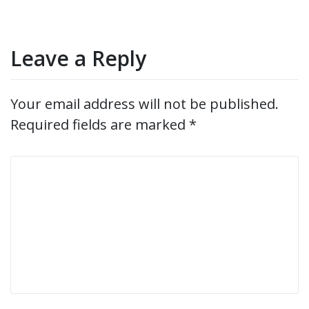
Leave a Reply
Your email address will not be published.
Required fields are marked
*