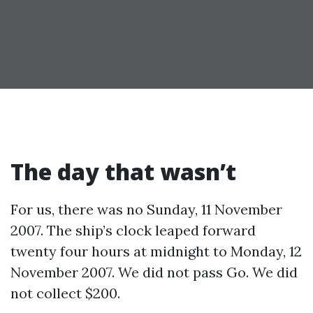
The day that wasn’t
For us, there was no Sunday, 11 November
2007. The ship’s clock leaped forward
twenty four hours at midnight to Monday, 12
November 2007. We did not pass Go. We did
not collect $200.