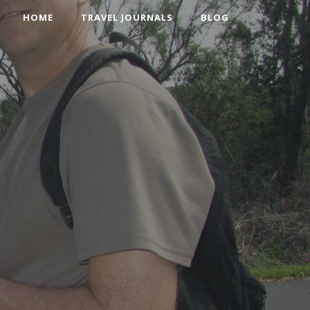
HOME
TRAVEL JOURNALS
BLOG