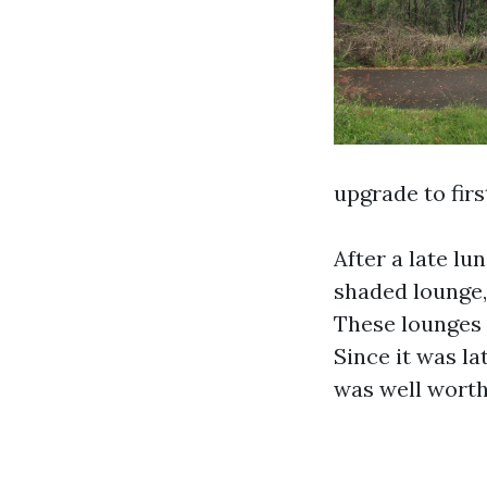
upgrade to firs
After a late lu
shaded lounge, 
These lounges 
Since it was lat
was well worth 