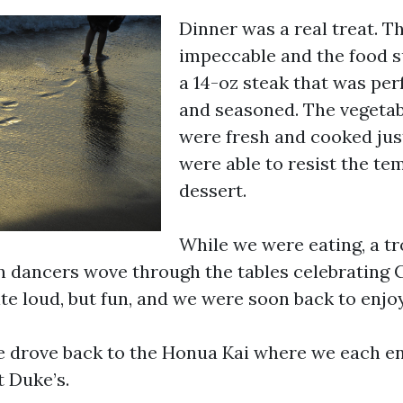
Dinner was a real treat. T
impeccable and the food s
a 14-oz steak that was per
and seasoned. The vegetab
were fresh and cooked ju
were able to resist the te
dessert.
While we were eating, a tr
 dancers wove through the tables celebrating
ite loud, but fun, and we were soon back to enjo
e drove back to the Honua Kai where we each en
t Duke’s.