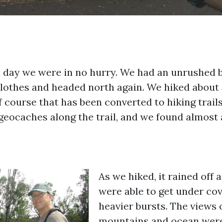
ll day we were in no hurry. We had an unrushed b
clothes and headed north again. We hiked about 
 course that has been converted to hiking trail
geocaches along the trail, and we found almost a
As we hiked, it rained off 
were able to get under cov
heavier bursts. The views 
mountains and ocean were 