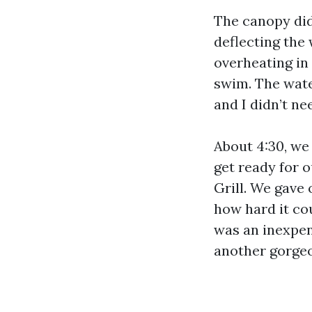
The canopy did
deflecting the
overheating in 
swim. The wate
and I didn’t ne
About 4:30, we
get ready for 
Grill. We gave 
how hard it cou
was an inexpens
another gorgeo