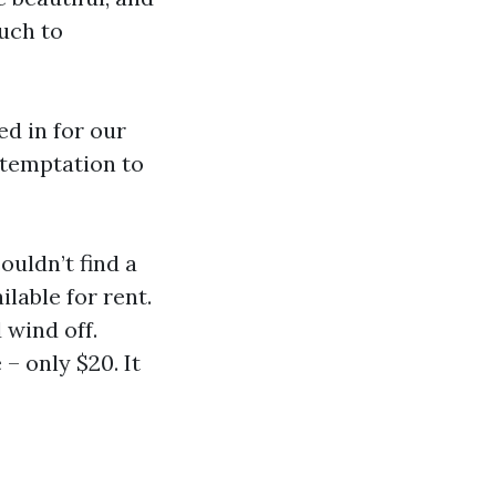
uch to
ed in for our
e temptation to
ouldn’t find a
lable for rent.
 wind off.
 – only $20. It