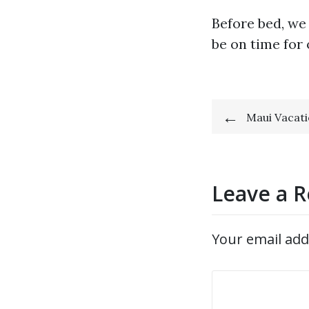
Before bed, we
be on time for 
Post
Maui Vacati
navigat
Leave a R
Your email add