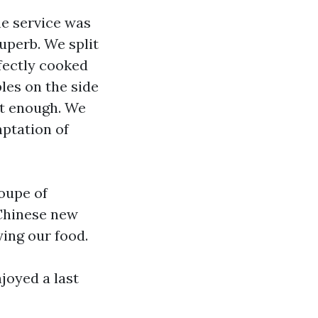
he service was
uperb. We split
fectly cooked
les on the side
st enough. We
mptation of
oupe of
 Chinese new
ying our food.
joyed a last