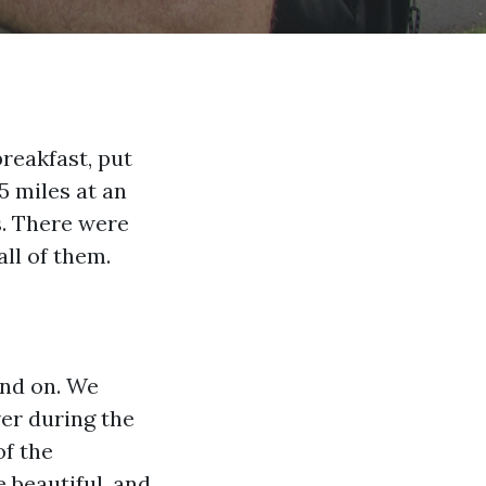
reakfast, put
5 miles at an
s. There were
ll of them.
and on. We
er during the
of the
beautiful, and