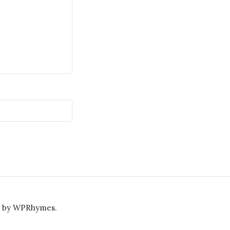
e by
WPRhymes
.