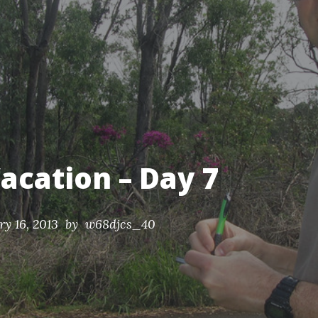
nds.
acation – Day 7
ry 16, 2013
by w68djcs_40