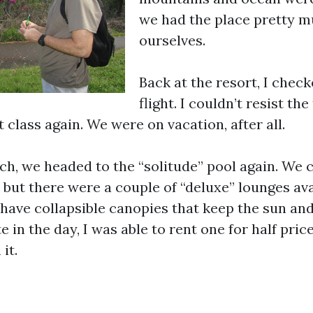
we had the place pretty m
ourselves.
Back at the resort, I check
flight. I couldn’t resist th
t class again. We were on vacation, after all.
nch, we headed to the “solitude” pool again. We c
but there were a couple of “deluxe” lounges avai
have collapsible canopies that keep the sun and
e in the day, I was able to rent one for half price
it.