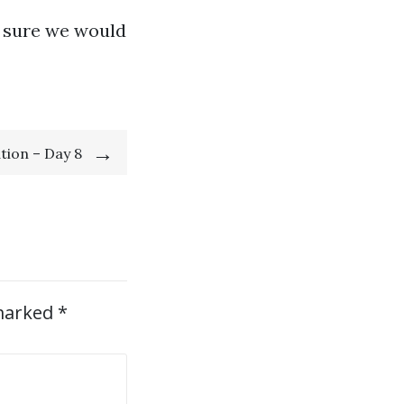
e sure we would
tion – Day 8
 marked
*