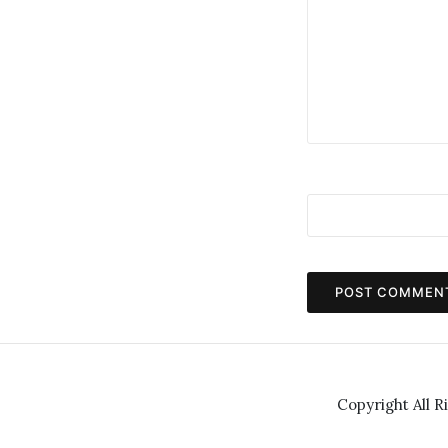
Copyright All R