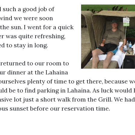
 such a good job of
 wind we were soon
the sun. I went for a quick
r was quite refreshing,
ed to stay in long.
 returned to our room to
our dinner at the Lahaina
ourselves plenty of time to get there, because 
ld be to find parking in Lahaina. As luck would h
ive lot just a short walk from the Grill. We had
us sunset before our reservation time.