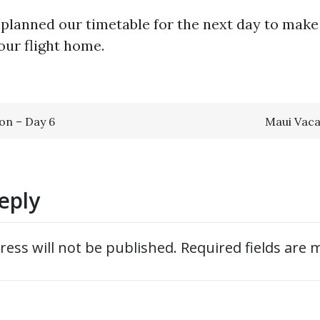
 planned our timetable for the next day to mak
our flight home.
on – Day 6
Maui Vaca
ion
eply
ress will not be published.
Required fields are