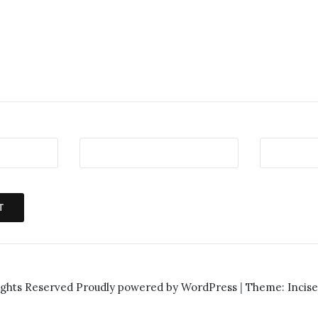
ights Reserved
Proudly powered by WordPress
|
Theme: Incis