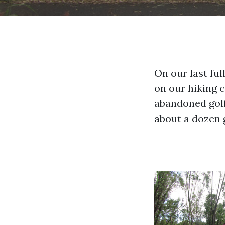
On our last fu
on our hiking 
abandoned golf
about a dozen 