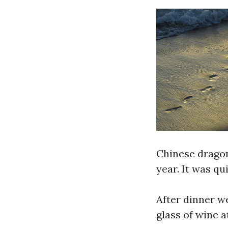
Chinese dragon
year. It was qu
After dinner w
glass of wine a