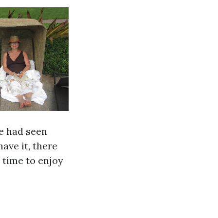
we had seen
ave it, there
 time to enjoy