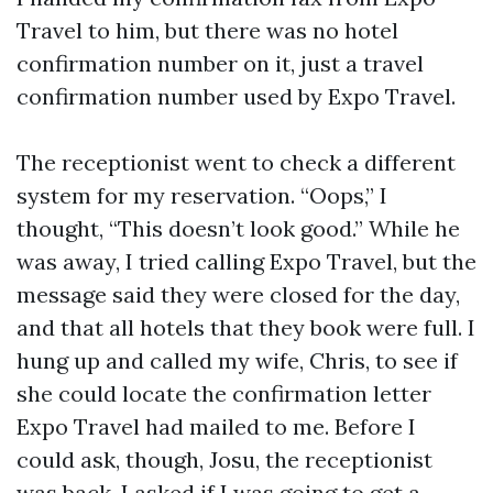
Travel to him, but there was no hotel
confirmation number on it, just a travel
confirmation number used by Expo Travel.
The receptionist went to check a different
system for my reservation. “Oops,” I
thought, “This doesn’t look good.” While he
was away, I tried calling Expo Travel, but the
message said they were closed for the day,
and that all hotels that they book were full. I
hung up and called my wife, Chris, to see if
she could locate the confirmation letter
Expo Travel had mailed to me. Before I
could ask, though, Josu, the receptionist
was back. I asked if I was going to get a