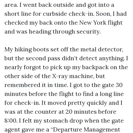
area. I went back outside and got into a
short line for curbside check-in. Soon, I had
checked my back onto the New York flight
and was heading through security.
My hiking boots set off the metal detector,
but the second pass didn’t detect anything. I
nearly forgot to pick up my backpack on the
other side of the X-ray machine, but
remembered it in time. I got to the gate 30
minutes before the flight to find a long line
for check-in. It moved pretty quickly and I
was at the counter at 20 minutes before
8:00. I felt my stomach drop when the gate
agent gave me a “Departure Management