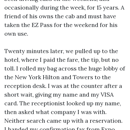
occasionally during the week, for 15 years. A
friend of his owns the cab and must have
taken the EZ Pass for the weekend for his
own use.
Twenty minutes later, we pulled up to the
hotel, where I paid the fare, the tip, but no
toll. I rolled my bag across the huge lobby of
the New York Hilton and Towers to the
reception desk. I was at the counter after a
short wait, giving my name and my VISA
card. The receptionist looked up my name,
then asked what company I was with.
Neither search came up with a reservation.
I handed my confirmation fax from Expo