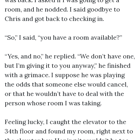
room, and he nodded. I said goodbye to
Chris and got back to checking in.
“So,” I said, “you have a room available?”
“Yes, and no,” he replied. “We don’t have one,
but I’m giving it to you anyway,” he finished
with a grimace. I suppose he was playing
the odds that someone else would cancel,
or that he wouldn’t have to deal with the
person whose room I was taking.
Feeling lucky, I caught the elevator to the
34th floor and found my room, right next to