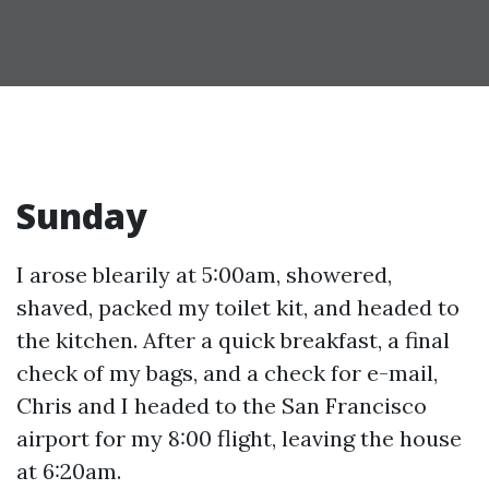
Sunday
I arose blearily at 5:00am, showered,
shaved, packed my toilet kit, and headed to
the kitchen. After a quick breakfast, a final
check of my bags, and a check for e-mail,
Chris and I headed to the San Francisco
airport for my 8:00 flight, leaving the house
at 6:20am.