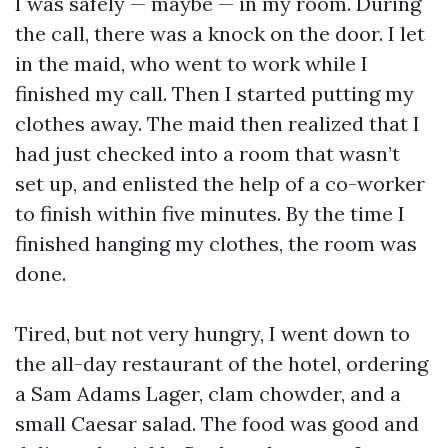
I was safely — maybe — in my room. During
the call, there was a knock on the door. I let
in the maid, who went to work while I
finished my call. Then I started putting my
clothes away. The maid then realized that I
had just checked into a room that wasn’t
set up, and enlisted the help of a co-worker
to finish within five minutes. By the time I
finished hanging my clothes, the room was
done.
Tired, but not very hungry, I went down to
the all-day restaurant of the hotel, ordering
a Sam Adams Lager, clam chowder, and a
small Caesar salad. The food was good and