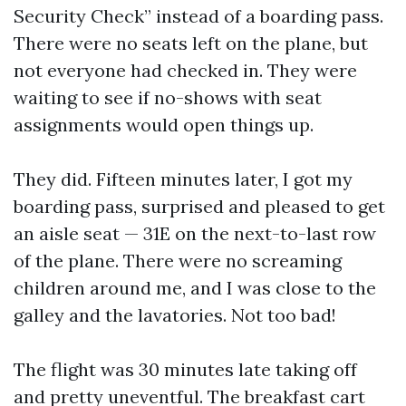
Security Check” instead of a boarding pass.
There were no seats left on the plane, but
not everyone had checked in. They were
waiting to see if no-shows with seat
assignments would open things up.
They did. Fifteen minutes later, I got my
boarding pass, surprised and pleased to get
an aisle seat — 31E on the next-to-last row
of the plane. There were no screaming
children around me, and I was close to the
galley and the lavatories. Not too bad!
The flight was 30 minutes late taking off
and pretty uneventful. The breakfast cart