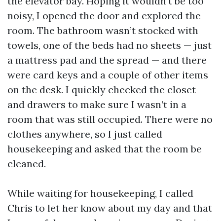
the elevator bay. Hoping it wouldn’t be too
noisy, I opened the door and explored the
room. The bathroom wasn’t stocked with
towels, one of the beds had no sheets — just
a mattress pad and the spread — and there
were card keys and a couple of other items
on the desk. I quickly checked the closet
and drawers to make sure I wasn’t in a
room that was still occupied. There were no
clothes anywhere, so I just called
housekeeping and asked that the room be
cleaned.
While waiting for housekeeping, I called
Chris to let her know about my day and that