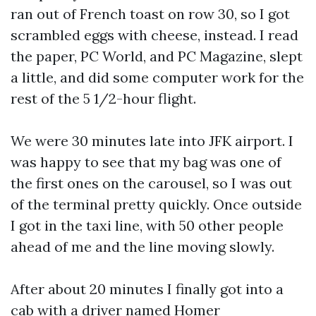
ran out of French toast on row 30, so I got
scrambled eggs with cheese, instead. I read
the paper, PC World, and PC Magazine, slept
a little, and did some computer work for the
rest of the 5 1/2-hour flight.
We were 30 minutes late into JFK airport. I
was happy to see that my bag was one of
the first ones on the carousel, so I was out
of the terminal pretty quickly. Once outside
I got in the taxi line, with 50 other people
ahead of me and the line moving slowly.
After about 20 minutes I finally got into a
cab with a driver named Homer