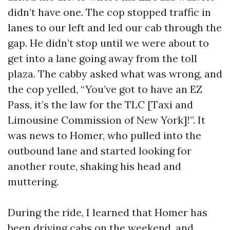
didn’t have one. The cop stopped traffic in
lanes to our left and led our cab through the
gap. He didn’t stop until we were about to
get into a lane going away from the toll
plaza. The cabby asked what was wrong, and
the cop yelled, “You’ve got to have an EZ
Pass, it’s the law for the TLC [Taxi and
Limousine Commission of New York]!”. It
was news to Homer, who pulled into the
outbound lane and started looking for
another route, shaking his head and
muttering.
During the ride, I learned that Homer has
been driving cabs on the weekend, and