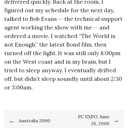
delivered quickly. Back at the room, I
figured out my schedule for the next day,
talked to Bob Evans — the technical support
agent working the show with me — and
ordered a movie. I watched “The World is
not Enough,” the latest Bond film, then
turned off the light. It was still only 8:00pm
on the West coast and in my brain, but I
tried to sleep anyway. I eventually drifted
off, but didn’t sleep soundly until about 2:30
or 3:00am.
Post
PC EXPO, June
Australia 2000
26, 2000