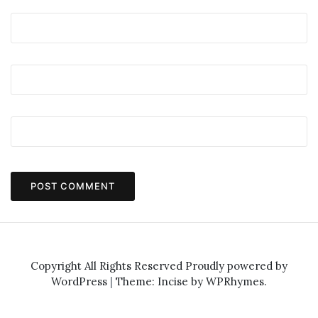
Copyright All Rights Reserved
Proudly powered by
WordPress
|
Theme: Incise by
WPRhymes
.