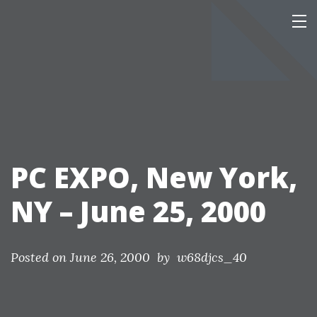
Skip
Our Personal Home Page
This page is mainly of interest only to our family and friends.
to
content
PC EXPO, New York,
NY – June 25, 2000
Posted on
June 26, 2000
by w68djcs_40