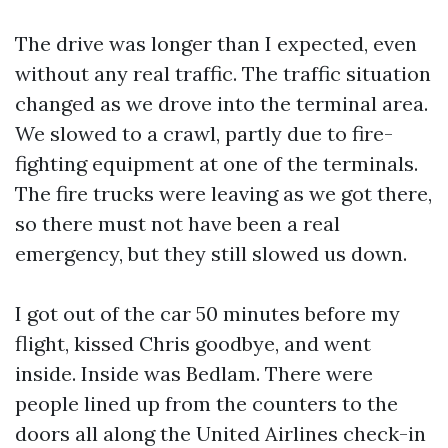
The drive was longer than I expected, even
without any real traffic. The traffic situation
changed as we drove into the terminal area.
We slowed to a crawl, partly due to fire-
fighting equipment at one of the terminals.
The fire trucks were leaving as we got there,
so there must not have been a real
emergency, but they still slowed us down.
I got out of the car 50 minutes before my
flight, kissed Chris goodbye, and went
inside. Inside was Bedlam. There were
people lined up from the counters to the
doors all along the United Airlines check-in