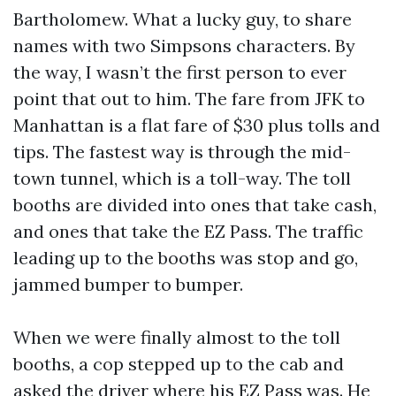
Bartholomew. What a lucky guy, to share
names with two Simpsons characters. By
the way, I wasn’t the first person to ever
point that out to him. The fare from JFK to
Manhattan is a flat fare of $30 plus tolls and
tips. The fastest way is through the mid-
town tunnel, which is a toll-way. The toll
booths are divided into ones that take cash,
and ones that take the EZ Pass. The traffic
leading up to the booths was stop and go,
jammed bumper to bumper.
When we were finally almost to the toll
booths, a cop stepped up to the cab and
asked the driver where his EZ Pass was. He