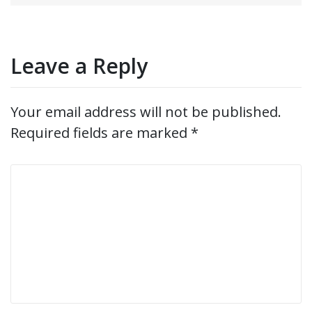
navigation
Leave a Reply
Your email address will not be published.
Required fields are marked
*