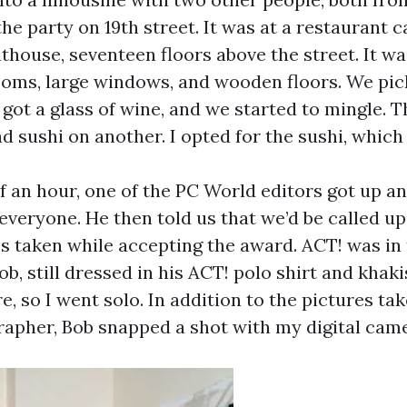
he party on 19th street. It was at a restaurant c
house, seventeen floors above the street. It wa
ooms, large windows, and wooden floors. We pic
 got a glass of wine, and we started to mingle. 
d sushi on another. I opted for the sushi, which
f an hour, one of the PC World editors got up a
everyone. He then told us that we’d be called up
es taken while accepting the award. ACT! was in
ob, still dressed in his ACT! polo shirt and khaki
re, so I went solo. In addition to the pictures ta
grapher, Bob snapped a shot with my digital cam