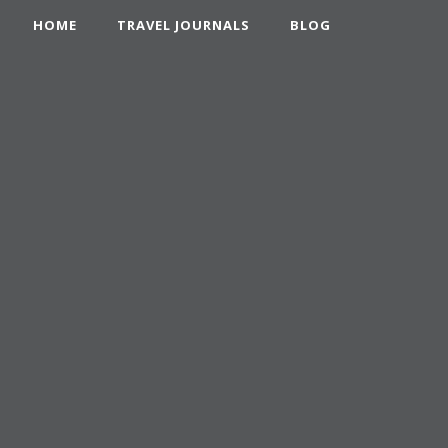
HOME
TRAVEL JOURNALS
BLOG