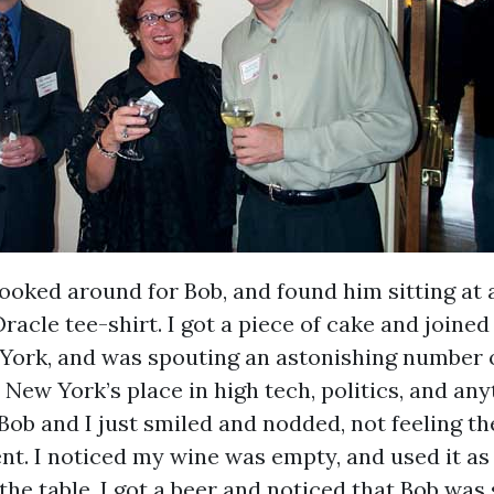
I looked around for Bob, and found him sitting at a
Oracle tee-shirt. I got a piece of cake and joine
ork, and was spouting an astonishing number 
New York’s place in high tech, politics, and any
Bob and I just smiled and nodded, not feeling th
nt. I noticed my wine was empty, and used it as
he table. I got a beer and noticed that Bob was s