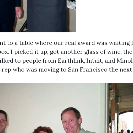
ent to a table where our real award was waiting 
ox. I picked it up, got another glass of wine, th
lked to people from Earthlink, Intuit, and Minolt
 rep who was moving to San Francisco the next 