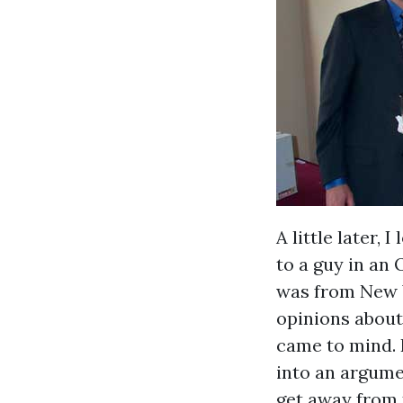
A little later, 
to a guy in an 
was from New Y
opinions about 
came to mind. 
into an argume
get away from t