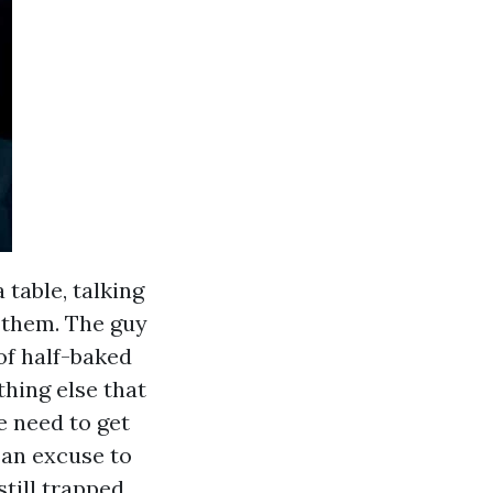
 table, talking
d them. The guy
of half-baked
thing else that
e need to get
 an excuse to
till trapped,