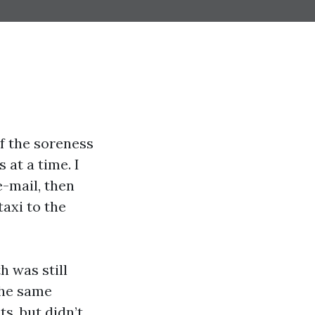
of the soreness
 at a time. I
e-mail, then
taxi to the
 was still
the same
ts, but didn’t