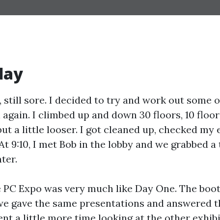
day
, still sore. I decided to try and work out some 
l again. I climbed up and down 30 floors, 10 floors
 but a little looser. I got cleaned up, checked my 
At 9:10, I met Bob in the lobby and we grabbed a 
ter.
 PC Expo was very much like Day One. The booth
we gave the same presentations and answered 
ent a little more time looking at the other exhibi