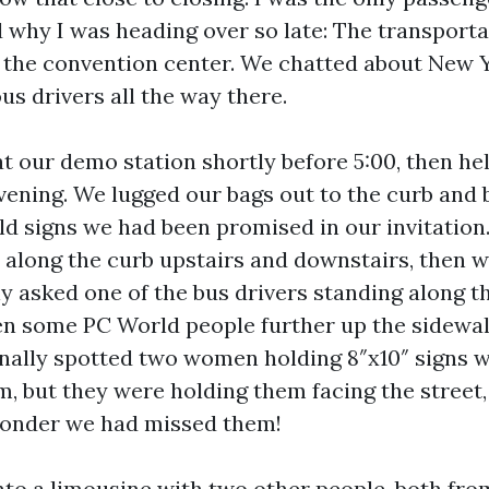
d why I was heading over so late: The transporta
m the convention center. We chatted about New Yo
s drivers all the way there.
at our demo station shortly before 5:00, then he
vening. We lugged our bags out to the curb and 
ld signs we had been promised in our invitation.
 along the curb upstairs and downstairs, then w
ly asked one of the bus drivers standing along t
en some PC World people further up the sidewa
inally spotted two women holding 8″x10″ signs 
m, but they were holding them facing the street
wonder we had missed them!
into a limousine with two other people, both fro