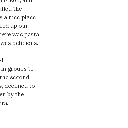
alled the
s a nice place
ked up our
There was pasta
 was delicious.
nd
 in groups to
 the second
s, declined to
ken by the
era.