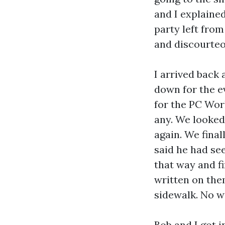
and I explaine
party left fro
and discourteou
I arrived back 
down for the e
for the PC Wor
any. We looked
again. We final
said he had se
that way and f
written on the
sidewalk. No 
Bob and I got 