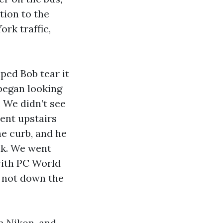
tion to the
rk traffic,
lped Bob tear it
began looking
 We didn’t see
ent upstairs
he curb, and he
lk. We went
with PC World
, not down the
m Nikon, and