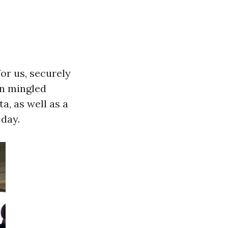
for us, securely
en mingled
a, as well as a
day.