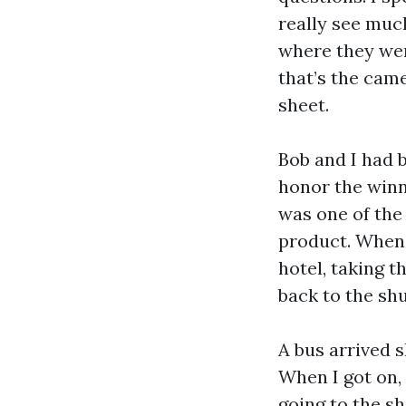
really see muc
where they wer
that’s the came
sheet.
Bob and I had 
honor the winn
was one of the
product. When B
hotel, taking t
back to the shu
A bus arrived s
When I got on,
going to the sh