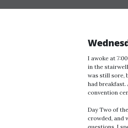
Wednes
I awoke at 7:00
in the stairwel
was still sore,
had breakfast. 
convention cen
Day Two of the
crowded, and 
questions. I sp