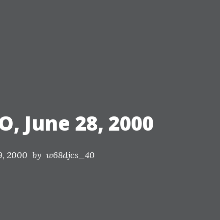
nds.
O, June 28, 2000
9, 2000
by w68djcs_40