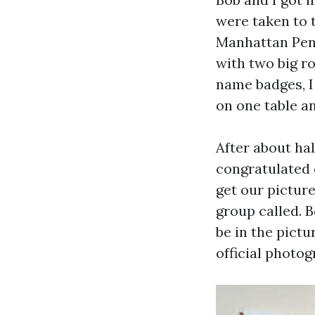
were taken to t
Manhattan Pent
with two big r
name badges, I
on one table an
After about hal
congratulated 
get our pictur
group called. B
be in the pictu
official photo