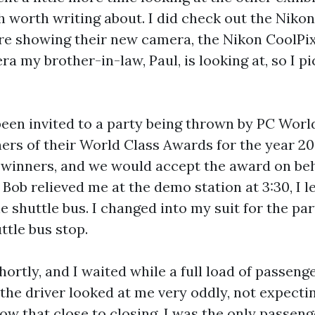
h worth writing about. I did check out the Nikon
e showing their new camera, the Nikon CoolPix 
ra my brother-in-law, Paul, is looking at, so I p
been invited to a party being thrown by PC Wor
ers of their World Class Awards for the year 2
 winners, and we would accept the award on beh
ob relieved me at the demo station at 3:30, I le
he shuttle bus. I changed into my suit for the pa
ttle bus stop.
hortly, and I waited while a full load of passenge
 the driver looked at me very oddly, not expecti
ow that close to closing. I was the only passeng