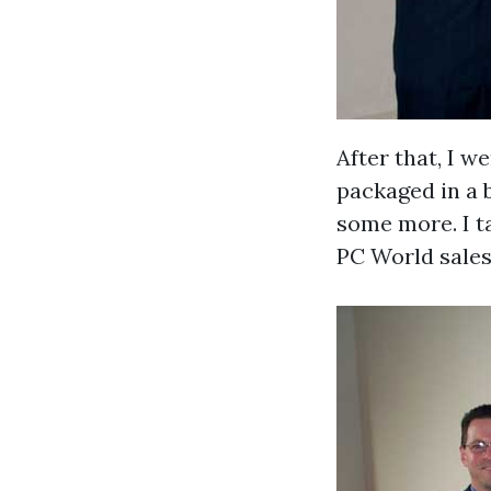
After that, I w
packaged in a b
some more. I ta
PC World sales