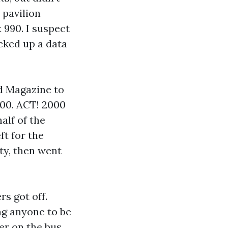
 pavilion
990. I suspect
icked up a data
ld Magazine to
000. ACT! 2000
alf of the
ft for the
rty, then went
rs got off.
ng anyone to be
er on the bus,