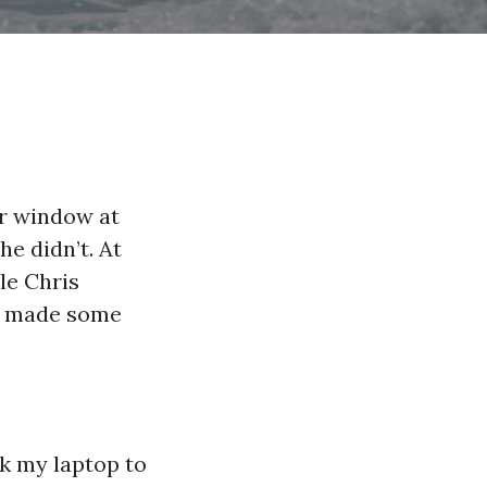
ur window at
e didn’t. At
ile Chris
en made some
ok my laptop to