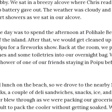
obby. We sat in a breezy alcove where Chris read
op battery gave out. The weather was cloudy and
rt showers as we sat in our alcove.
he day was to spend the afternoon at Polihale B
 the island. After that, we would get cleaned up
ipu for a fireworks show. Back at the room, we 
hes and some toiletries into our overnight bag.
hower of one of our friends staying in Poipu be
lunch on the beach, so we drove to the nearby
s, a couple of deli sandwiches, snacks, ice, and
 blew through as we were packing our groceries
cult to pack the cooler without getting soaked. 