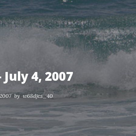
nds.
 July 4, 2007
 2007
by w68djcs_40