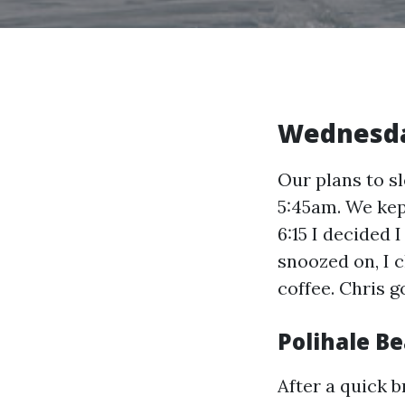
Wednesd
Our plans to s
5:45am. We kep
6:15 I decided 
snoozed on, I 
coffee. Chris g
Polihale B
After a quick b