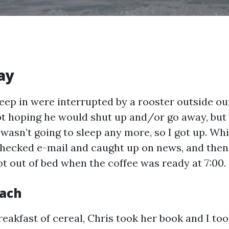
ay
leep in were interrupted by a rooster outside o
t hoping he would shut up and/or go away, but h
I wasn’t going to sleep any more, so I got up. Wh
checked e-mail and caught up on news, and th
ot out of bed when the coffee was ready at 7:00.
each
reakfast of cereal, Chris took her book and I to