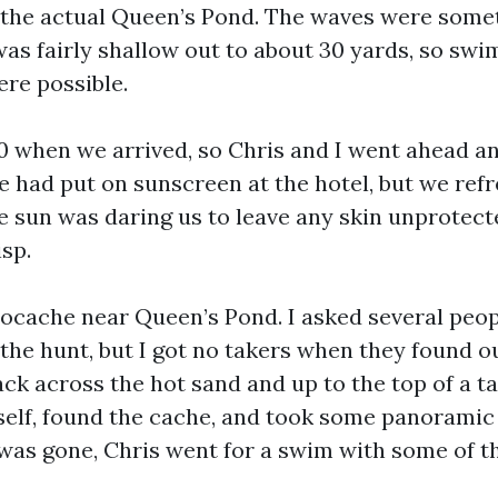
 the actual Queen’s Pond. The waves were some
was fairly shallow out to about 30 yards, so sw
ere possible.
00 when we arrived, so Chris and I went ahead a
 had put on sunscreen at the hotel, but we refre
e sun was daring us to leave any skin unprotecte
isp.
ocache near Queen’s Pond. I asked several peopl
 the hunt, but I got no takers when they found 
ck across the hot sand and up to the top of a ta
self, found the cache, and took some panoramic 
 was gone, Chris went for a swim with some of t