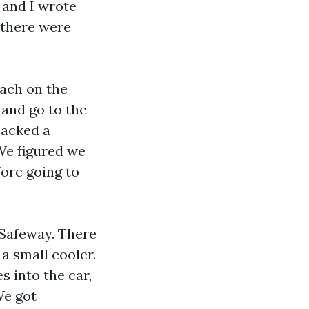
 and I wrote
 there were
each on the
 and go to the
packed a
 We figured we
fore going to
 Safeway. There
 a small cooler.
 into the car,
We got