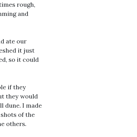
times rough,
imming and
nd ate our
shed it just
d, so it could
e if they
out they would
ll dune. I made
shots of the
he others.