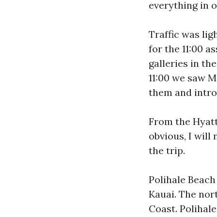
everything in o
Traffic was lig
for the 11:00 a
galleries in th
11:00 we saw M
them and intro
From the Hyatt
obvious, I will
the trip.
Polihale Beach 
Kauai. The nort
Coast. Polihale