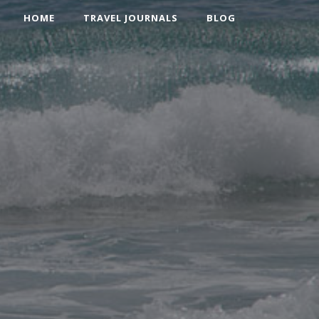
HOME
TRAVEL JOURNALS
BLOG