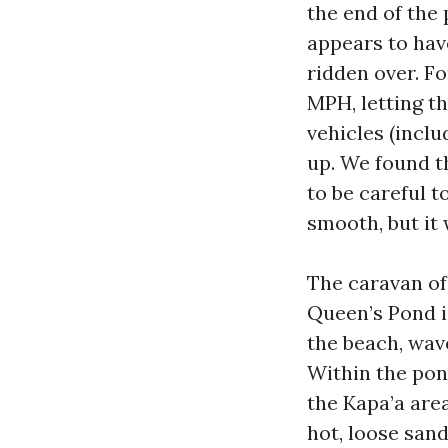
the end of the 
appears to have
ridden over. Fo
MPH, letting t
vehicles (incl
up. We found t
to be careful t
smooth, but it
The caravan of
Queen’s Pond i
the beach, wave
Within the pond
the Kapa’a area
hot, loose san