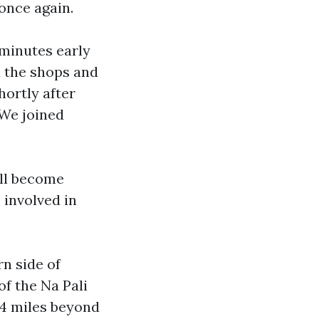
 once again.
 minutes early
n the shops and
hortly after
 We joined
ill become
 involved in
rn side of
of the Na Pali
s 4 miles beyond