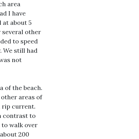
ach area
ad I have
d at about 5
 several other
ided to speed
 We still had
 was not
a of the beach.
 other areas of
 rip current.
h contrast to
 to walk over
 about 200