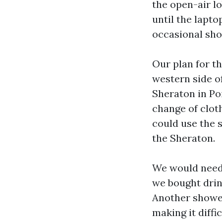
the open-air l
until the lapt
occasional sho
Our plan for t
western side of
Sheraton in Po
change of clot
could use the s
the Sheraton.
We would need 
we bought drink
Another shower
making it diffi