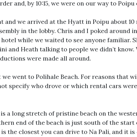
rder and, by 10:15, we were on our way to Poipu
ht and we arrived at the Hyatt in Poipu about 10
ssembly in the lobby. Chris and I poked around i
e hotel while we waited to see anyone familiar. S
ini and Heath talking to people we didn’t know.
ductions were made all around.
 we went to Polihale Beach. For reasons that w
 not specify who drove or which rental cars were
is a long stretch of pristine beach on the weste
hern end of the beach is just south of the start 
 is the closest you can drive to Na Pali, and it i