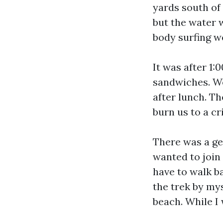
yards south of
but the water 
body surfing w
It was after 1:
sandwiches. We
after lunch. Th
burn us to a cr
There was a ge
wanted to join
have to walk ba
the trek by my
beach. While I