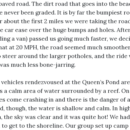
paved road. The dirt road that goes into the be
 never been graded. It is by far the bumpiest ro
r about the first 2 miles we were taking the roa
he car ease over the huge bumps and holes. After
uding a van) passed us going much faster, we dec
hat at 20 MPH, the road seemed much smoother.
o steer around the larger potholes, and the ride
 was much less bone-jarring.
 vehicles rendezvoused at the Queen’s Pond are
s a calm area of water surrounded by a reef. On
s come crashing in and there is the danger of a
, though, the water is shallow and calm. In hig
, the sky was clear and it was quite hot! We had
d to get to the shoreline. Our group set up camp