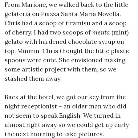
From Marione, we walked back to the little
gelateria on Piazza Santa Maria Novella.
Chris had a scoop of tiramisu and a scoop
of cherry. I had two scoops of
menta
(mint)
gelato with hardened chocolate syrup on
top. Mmmm! Chris thought the little plastic
spoons were cute. She envisioned making
some artistic project with them, so we
stashed them away.
Back at the hotel, we got our key from the
night receptionist – an older man who did
not seem to speak English. We turned in
almost right away so we could get up early
the next morning to take pictures.