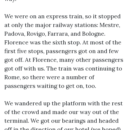
We were on an express train, so it stopped
at only the major railway stations: Mestre,
Padova, Rovigo, Farrara, and Bologne.
Florence was the sixth stop. At most of the
first five stops, passengers got on and few
got off. At Florence, many other passengers
got off with us. The train was continuing to
Rome, so there were a number of
passengers waiting to get on, too.
We wandered up the platform with the rest
of the crowd and made our way out of the
terminal. We got our bearings and headed
off in the direction of our hotel (we hoped).