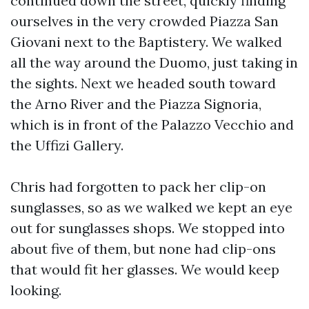
continued down the street, quickly finding
ourselves in the very crowded Piazza San
Giovani next to the Baptistery. We walked
all the way around the Duomo, just taking in
the sights. Next we headed south toward
the Arno River and the Piazza Signoria,
which is in front of the Palazzo Vecchio and
the Uffizi Gallery.
Chris had forgotten to pack her clip-on
sunglasses, so as we walked we kept an eye
out for sunglasses shops. We stopped into
about five of them, but none had clip-ons
that would fit her glasses. We would keep
looking.