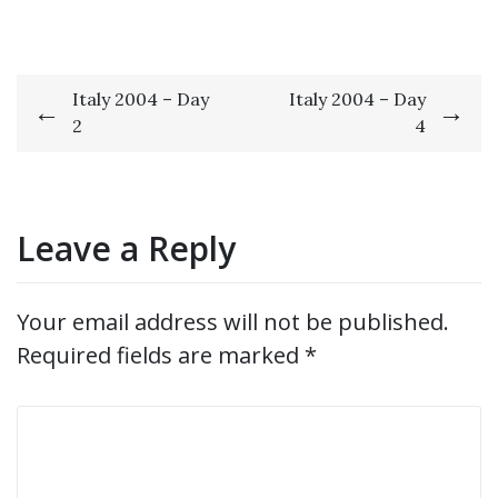
Post
Italy 2004 – Day
Italy 2004 – Day
2
4
navigation
Leave a Reply
Your email address will not be published.
Required fields are marked
*