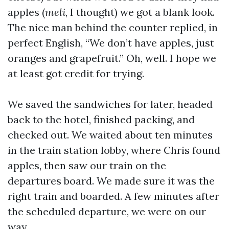
apples (
meli
, I thought) we got a blank look.
The nice man behind the counter replied, in
perfect English, “We don’t have apples, just
oranges and grapefruit.” Oh, well. I hope we
at least got credit for trying.
We saved the sandwiches for later, headed
back to the hotel, finished packing, and
checked out. We waited about ten minutes
in the train station lobby, where Chris found
apples, then saw our train on the
departures board. We made sure it was the
right train and boarded. A few minutes after
the scheduled departure, we were on our
way.