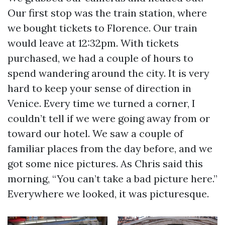
Our first stop was the train station, where
we bought tickets to Florence. Our train
would leave at 12:32pm. With tickets
purchased, we had a couple of hours to
spend wandering around the city. It is very
hard to keep your sense of direction in
Venice. Every time we turned a corner, I
couldn’t tell if we were going away from or
toward our hotel. We saw a couple of
familiar places from the day before, and we
got some nice pictures. As Chris said this
morning, “You can’t take a bad picture here.”
Everywhere we looked, it was picturesque.