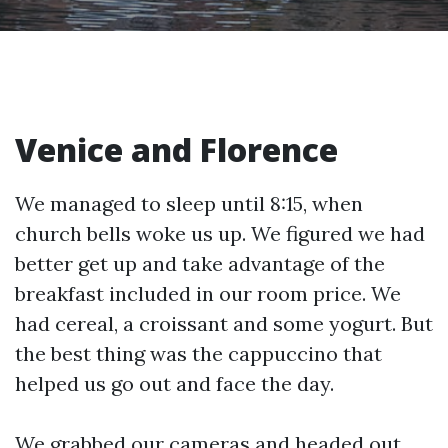
Venice and Florence
We managed to sleep until 8:15, when
church bells woke us up. We figured we had
better get up and take advantage of the
breakfast included in our room price. We
had cereal, a croissant and some yogurt. But
the best thing was the cappuccino that
helped us go out and face the day.
We grabbed our cameras and headed out.