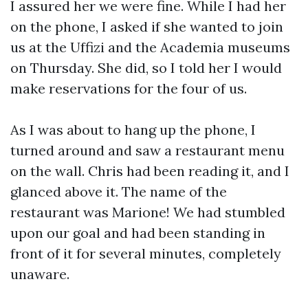
I assured her we were fine. While I had her
on the phone, I asked if she wanted to join
us at the Uffizi and the Academia museums
on Thursday. She did, so I told her I would
make reservations for the four of us.
As I was about to hang up the phone, I
turned around and saw a restaurant menu
on the wall. Chris had been reading it, and I
glanced above it. The name of the
restaurant was Marione! We had stumbled
upon our goal and had been standing in
front of it for several minutes, completely
unaware.