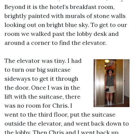
Beyond it is the hotel’s breakfast room,
brightly painted with murals of stone walls
looking out on bright blue sky. To get to our
room we walked past the lobby desk and
around a corner to find the elevator.
The elevator was tiny. I had
to turn our big suitcase
sideways to get it through
the door. Once I was in the
lift with the suitcase, there
was no room for Chris. I
went to the third floor, put the suitcase
outside the elevator, and went back down to
the lobby. Then Chris and I went back up,