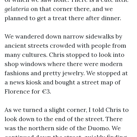
gelateria
on that corner there, and we
planned to get a treat there after dinner.
We wandered down narrow sidewalks by
ancient streets crowded with people from
many cultures. Chris stopped to look into
shop windows where there were modern
fashions and pretty jewelry. We stopped at
a news kiosk and bought a street map of
Florence for €3.
As we turned a slight corner, I told Chris to
look down to the end of the street. There
was the northern side of the Duomo. We