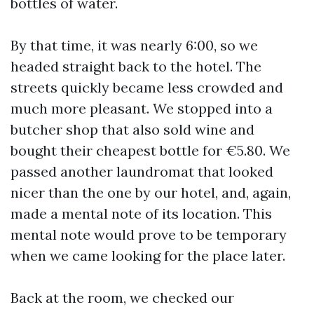
bottles of water.
By that time, it was nearly 6:00, so we
headed straight back to the hotel. The
streets quickly became less crowded and
much more pleasant. We stopped into a
butcher shop that also sold wine and
bought their cheapest bottle for €5.80. We
passed another laundromat that looked
nicer than the one by our hotel, and, again,
made a mental note of its location. This
mental note would prove to be temporary
when we came looking for the place later.
Back at the room, we checked our