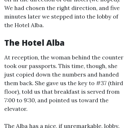
We had chosen the right direction, and five
minutes later we stepped into the lobby of
the Hotel Alba.
The Hotel Alba
At reception, the woman behind the counter
took our passports. This time, though, she
just copied down the numbers and handed
them back. She gave us the key to #37 (third
floor), told us that breakfast is served from
7:00 to 9:30, and pointed us toward the
elevator.
The Alba has a nice, if unremarkable, lobby.