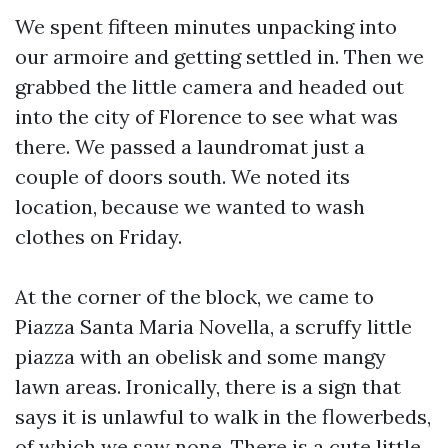
We spent fifteen minutes unpacking into
our armoire and getting settled in. Then we
grabbed the little camera and headed out
into the city of Florence to see what was
there. We passed a laundromat just a
couple of doors south. We noted its
location, because we wanted to wash
clothes on Friday.
At the corner of the block, we came to
Piazza Santa Maria Novella, a scruffy little
piazza with an obelisk and some mangy
lawn areas. Ironically, there is a sign that
says it is unlawful to walk in the flowerbeds,
of which we saw none. There is a cute little