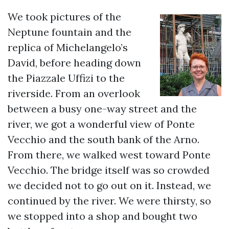
We took pictures of the
Neptune fountain and the
replica of Michelangelo’s
David, before heading down
the Piazzale Uffizi to the
riverside. From an overlook
between a busy one-way street and the
river, we got a wonderful view of Ponte
Vecchio and the south bank of the Arno.
From there, we walked west toward Ponte
Vecchio. The bridge itself was so crowded
we decided not to go out on it. Instead, we
continued by the river. We were thirsty, so
we stopped into a shop and bought two