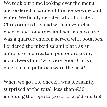
We took our time looking over the menu
and ordered a carafe of the house wine and
water. We finally decided what to order:
Chris ordered a salad with mozzarella
cheese and tomatoes and her main course
was a quarter chicken served with potatoes.
I ordered the mixed salami plate as an
antipasto and rigatoni pomodoro as my
main. Everything was very good. Chris’s
chicken and potatoes were the best!
When we got the check, I was pleasantly
surprised at the total: less than €30
including the
coperto
(cover charge) and tip!