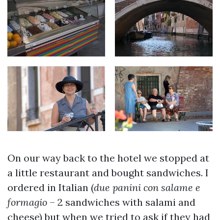
On our way back to the hotel we stopped at
a little restaurant and bought sandwiches. I
ordered in Italian (
due panini con salame e
formagio
– 2 sandwiches with salami and
cheese) but when we tried to ask if they had