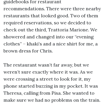
guidebooks for restaurant
recommendations. There were three nearby
restaurants that looked good. Two of them
required reservations, so we decided to
check out the third, Trattoria Marione. We
showered and changed into our “evening
clothes” – khaki’s and a nice shirt for me, a
brown dress for Chris.
The restaurant wasn’t far away, but we
weren’t sure exactly where it was. As we
were crossing a street to look for it, my
phone started buzzing in my pocket. It was
Theresa, calling from Pisa. She wanted to
make sure we had no problems on the train.