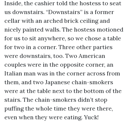
Inside, the cashier told the hostess to seat
us downstairs. “Downstairs” is a former
cellar with an arched brick ceiling and
nicely painted walls. The hostess motioned
for us to sit anywhere, so we chose a table
for two in a corner. Three other parties
were downstairs, too. Two American
couples were in the opposite corner, an
Italian man was in the corner across from
them, and two Japanese chain-smokers
were at the table next to the bottom of the
stairs. The chain-smokers didn’t stop
puffing the whole time they were there,
even when they were eating. Yuck!