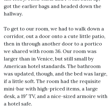
got the earlier bags and headed down the
hallway.
To get to our room, we had to walk down a
corridor, out a door onto a cute little patio,
then in through another door to a portico
we shared with room 36. Our room was
larger than in Venice, but still small by
American hotel standards. The bathroom
was updated, though, and the bed was large,
if a little soft. The room had the requisite
mini-bar with high-priced items, a large
desk, a 19″ TV, and a nice-sized armoire with
a hotel safe.